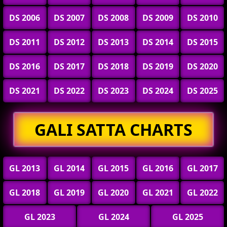
DS 2006
DS 2007
DS 2008
DS 2009
DS 2010
DS 2011
DS 2012
DS 2013
DS 2014
DS 2015
DS 2016
DS 2017
DS 2018
DS 2019
DS 2020
DS 2021
DS 2022
DS 2023
DS 2024
DS 2025
GALI SATTA CHARTS
GL 2013
GL 2014
GL 2015
GL 2016
GL 2017
GL 2018
GL 2019
GL 2020
GL 2021
GL 2022
GL 2023
GL 2024
GL 2025