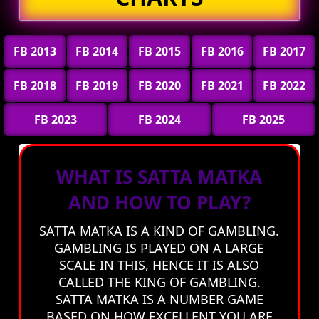
FB 2013
FB 2014
FB 2015
FB 2016
FB 2017
FB 2018
FB 2019
FB 2020
FB 2021
FB 2022
FB 2023
FB 2024
FB 2025
WHAT IS SATTA MATKA
AND HOW TO PLAY?
SATTA MATKA IS A KIND OF GAMBLING.
GAMBLING IS PLAYED ON A LARGE
SCALE IN THIS, HENCE IT IS ALSO
CALLED THE KING OF GAMBLING.
SATTA MATKA IS A NUMBER GAME
BASED ON HOW EXCELLENT YOU ARE