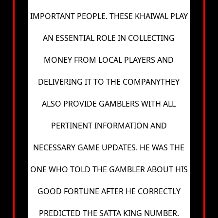
IMPORTANT PEOPLE. THESE KHAIWAL PLAY
AN ESSENTIAL ROLE IN COLLECTING
MONEY FROM LOCAL PLAYERS AND
DELIVERING IT TO THE COMPANYTHEY
ALSO PROVIDE GAMBLERS WITH ALL
PERTINENT INFORMATION AND
NECESSARY GAME UPDATES. HE WAS THE
ONE WHO TOLD THE GAMBLER ABOUT HIS
GOOD FORTUNE AFTER HE CORRECTLY
PREDICTED THE SATTA KING NUMBER.