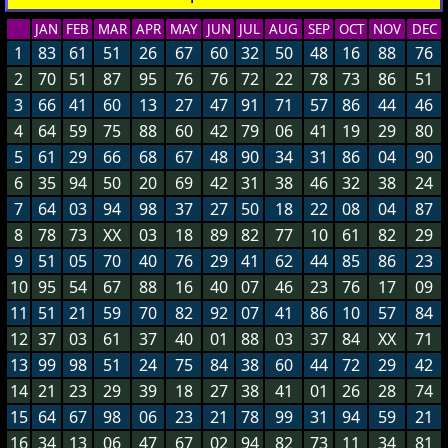
JAN
FEB
MAR
APR
MAY
JUN
JUL
AUG
SEP
OCT
NOV
DEC
1
83
61
51
26
67
60
32
50
48
16
88
76
2
70
51
87
95
76
76
72
22
78
73
86
51
3
66
41
60
13
27
47
91
71
57
86
44
46
4
64
59
75
88
60
42
79
06
41
19
29
80
5
61
29
66
68
67
48
90
34
31
86
04
90
6
35
94
50
20
69
42
31
38
46
32
38
24
7
64
03
94
98
37
27
50
18
22
08
04
87
8
78
73
XX
03
18
89
82
77
10
61
82
29
9
51
05
70
40
76
29
41
62
44
85
86
23
10
95
54
67
88
16
40
07
46
23
76
17
09
11
51
21
59
70
82
92
07
41
86
10
57
84
12
37
03
61
37
40
01
88
03
37
84
XX
71
13
99
98
51
24
75
84
38
60
44
72
29
42
14
21
23
29
39
18
27
38
41
01
26
28
74
15
64
67
98
06
23
21
78
99
31
94
59
21
16
34
13
06
47
67
02
94
82
73
11
34
81