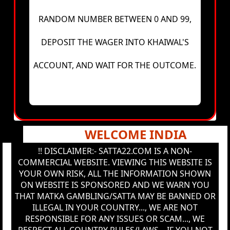
RANDOM NUMBER BETWEEN 0 AND 99,
DEPOSIT THE WAGER INTO KHAIWAL'S
ACCOUNT, AND WAIT FOR THE OUTCOME.
WELCOME INDIA
!! DISCLAIMER:- SATTA22.COM IS A NON-
COMMERCIAL WEBSITE. VIEWING THIS WEBSITE IS
YOUR OWN RISK, ALL THE INFORMATION SHOWN
ON WEBSITE IS SPONSORED AND WE WARN YOU
THAT MATKA GAMBLING/SATTA MAY BE BANNED OR
ILLEGAL IN YOUR COUNTRY..., WE ARE NOT
RESPONSIBLE FOR ANY ISSUES OR SCAM..., WE