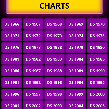
CHARTS
DS 1966
DS 1967
DS 1968
DS 1969
DS 1970
DS 1971
DS 1972
DS 1973
DS 1974
DS 1975
DS 1976
DS 1977
DS 1978
DS 1979
DS 1980
DS 1981
DS 1982
DS 1983
DS 1984
DS 1985
DS 1986
DS 1987
DS 1988
DS 1989
DS 1990
DS 1991
DS 1992
DS 1993
DS 1994
DS 1995
DS 1996
DS 1997
DS 1998
DS 1999
DS 2000
DS 2001
DS 2002
DS 2003
DS 2004
DS 2005