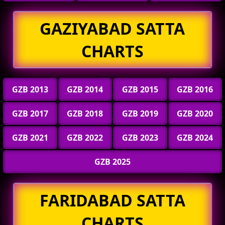
GAZIYABAD SATTA
CHARTS
GZB 2013
GZB 2014
GZB 2015
GZB 2016
GZB 2017
GZB 2018
GZB 2019
GZB 2020
GZB 2021
GZB 2022
GZB 2023
GZB 2024
GZB 2025
FARIDABAD SATTA
CHARTS