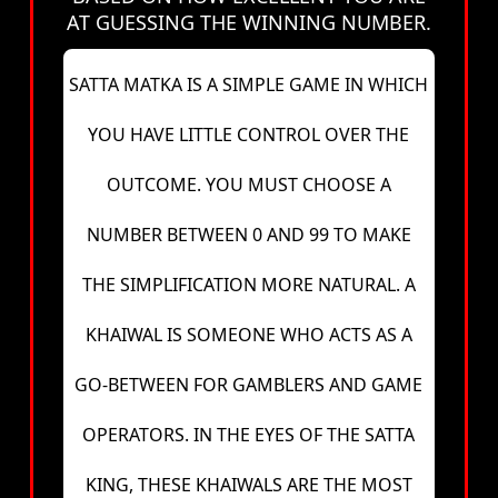
AT GUESSING THE WINNING NUMBER.
SATTA MATKA IS A SIMPLE GAME IN WHICH
YOU HAVE LITTLE CONTROL OVER THE
OUTCOME. YOU MUST CHOOSE A
NUMBER BETWEEN 0 AND 99 TO MAKE
THE SIMPLIFICATION MORE NATURAL. A
KHAIWAL IS SOMEONE WHO ACTS AS A
GO-BETWEEN FOR GAMBLERS AND GAME
OPERATORS. IN THE EYES OF THE SATTA
KING, THESE KHAIWALS ARE THE MOST