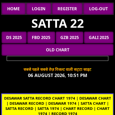
HOME
LOGIN
REGISTER
LOG-OUT
SATTA 22
DS 2025
FBD 2025
GZB 2025
GALI 2025
OLD CHART
सबसे पहले सबसे तेज़ रिजल्ट वाली सट्टा साइट
06 AUGUST 2026, 10:51 PM
DESAWAR SATTA RECORD CHART 1974 | DESAWAR CHART
| DESAWAR RECORD | DESAWAR 1974 | SATTA CHART |
SATTA RECORD | SATTA 1974 | CHART RECORD | CHART
1974 | RECORD 1974