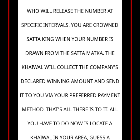
WHO WILL RELEASE THE NUMBER AT
SPECIFIC INTERVALS. YOU ARE CROWNED
SATTA KING WHEN YOUR NUMBER IS
DRAWN FROM THE SATTA MATKA. THE
KHAIWAL WILL COLLECT THE COMPANY'S
DECLARED WINNING AMOUNT AND SEND
IT TO YOU VIA YOUR PREFERRED PAYMENT
METHOD. THAT'S ALL THERE IS TO IT. ALL
YOU HAVE TO DO NOW IS LOCATE A
KHAIWAL IN YOUR AREA, GUESS A