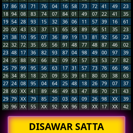
17
86
93
71
76
04
16
58
73
72
41
49
23
18
94
08
83
74
07
84
01
49
07
22
41
35
19
54
28
93
15
32
36
06
11
57
39
16
61
20
00
43
53
37
13
65
58
89
96
51
35
23
21
38
10
95
07
36
89
19
13
81
92
56
23
22
32
72
35
65
56
91
48
77
48
87
46
02
23
48
17
36
82
93
87
04
98
49
00
97
39
24
35
88
90
66
82
09
50
57
53
53
27
82
25
79
99
95
56
63
17
31
57
73
76
66
96
26
34
85
18
20
09
55
39
61
80
00
38
63
27
24
08
95
04
64
25
48
18
26
79
07
37
28
60
XX
41
89
46
49
63
47
86
70
21
43
29
79
XX
79
85
20
03
06
09
26
98
XX
39
30
96
XX
55
XX
92
XX
96
08
XX
17
XX
42
DISAWAR SATTA