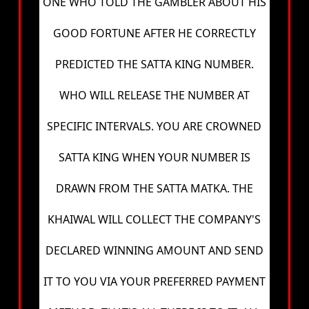
ONE WHO TOLD THE GAMBLER ABOUT HIS
GOOD FORTUNE AFTER HE CORRECTLY
PREDICTED THE SATTA KING NUMBER.
WHO WILL RELEASE THE NUMBER AT
SPECIFIC INTERVALS. YOU ARE CROWNED
SATTA KING WHEN YOUR NUMBER IS
DRAWN FROM THE SATTA MATKA. THE
KHAIWAL WILL COLLECT THE COMPANY'S
DECLARED WINNING AMOUNT AND SEND
IT TO YOU VIA YOUR PREFERRED PAYMENT