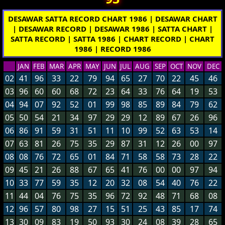
DESAWAR SATTA RECORD CHART 1986 | DESAWAR CHART
| DESAWAR RECORD | DESAWAR 1986 | SATTA CHART |
SATTA RECORD | SATTA 1986 | CHART RECORD | CHART
1986 | RECORD 1986
JAN
FEB
MAR
APR
MAY
JUN
JUL
AUG
SEP
OCT
NOV
DEC
02
41
96
33
22
79
94
65
27
70
22
45
46
03
96
60
60
68
72
23
64
33
76
64
19
53
04
94
07
92
52
01
99
98
85
89
84
79
62
05
50
54
21
34
97
29
29
12
89
67
26
96
06
86
91
59
31
51
11
10
99
52
63
53
14
07
63
81
26
75
35
29
87
31
12
26
00
97
08
08
76
72
65
01
84
71
58
58
73
28
22
09
45
21
26
88
67
65
41
76
00
00
97
94
10
33
77
59
35
12
20
32
08
54
40
76
22
11
44
04
76
75
35
96
72
92
48
71
68
08
12
96
57
80
98
27
15
51
25
43
85
17
74
13
30
09
83
19
50
93
30
24
08
39
28
65