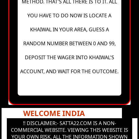
METHOD. THAT'S ALL THERE IS TO IT. ALL
YOU HAVE TO DO NOW IS LOCATE A
KHAIWAL IN YOUR AREA, GUESS A
RANDOM NUMBER BETWEEN 0 AND 99,
DEPOSIT THE WAGER INTO KHAIWAL'S
ACCOUNT, AND WAIT FOR THE OUTCOME.
WELCOME INDIA
!! DISCLAIMER:- SATTA22.COM IS A NON-
COMMERCIAL WEBSITE. VIEWING THIS WEBSITE IS
YOUR OWN RISK, ALL THE INFORMATION SHOWN