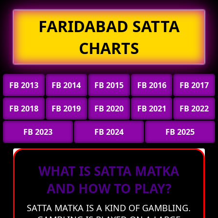
FARIDABAD SATTA
CHARTS
FB 2013
FB 2014
FB 2015
FB 2016
FB 2017
FB 2018
FB 2019
FB 2020
FB 2021
FB 2022
FB 2023
FB 2024
FB 2025
WHAT IS SATTA MATKA
AND HOW TO PLAY?
SATTA MATKA IS A KIND OF GAMBLING.