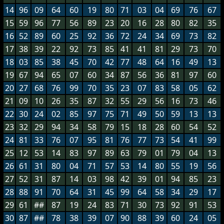
14
96
09
64
60
19
80
71
03
04
69
76
67
15
59
96
77
56
89
23
20
16
28
80
82
35
16
52
89
60
25
92
36
72
24
34
69
73
82
17
38
39
22
92
73
85
41
41
81
29
73
70
18
03
85
38
45
70
42
77
48
64
16
49
13
19
67
94
65
07
60
34
87
56
36
81
97
60
20
27
68
76
99
70
35
23
07
83
58
05
62
21
09
10
26
35
87
32
55
29
56
16
73
46
22
30
24
02
85
97
75
71
49
50
59
13
13
23
32
29
94
34
58
79
15
18
28
60
54
52
24
81
33
76
07
95
81
76
77
73
54
41
99
25
12
53
14
83
97
89
63
79
01
79
04
13
26
61
31
80
04
71
57
53
14
80
55
19
56
27
52
31
87
14
03
98
42
39
01
94
85
23
28
88
91
70
64
31
45
99
64
58
34
29
17
29
61
##
87
19
24
83
71
30
73
92
91
53
30
87
##
78
38
39
07
90
88
39
60
24
05