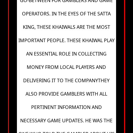
GO-BETWEEN FOR GAMBLERS AND GAME
OPERATORS. IN THE EYES OF THE SATTA
KING, THESE KHAIWALS ARE THE MOST
IMPORTANT PEOPLE. THESE KHAIWAL PLAY
AN ESSENTIAL ROLE IN COLLECTING
MONEY FROM LOCAL PLAYERS AND
DELIVERING IT TO THE COMPANYTHEY
ALSO PROVIDE GAMBLERS WITH ALL
PERTINENT INFORMATION AND
NECESSARY GAME UPDATES. HE WAS THE