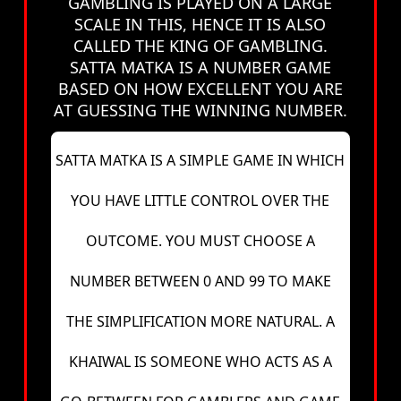
GAMBLING IS PLAYED ON A LARGE
SCALE IN THIS, HENCE IT IS ALSO
CALLED THE KING OF GAMBLING.
SATTA MATKA IS A NUMBER GAME
BASED ON HOW EXCELLENT YOU ARE
AT GUESSING THE WINNING NUMBER.
SATTA MATKA IS A SIMPLE GAME IN WHICH
YOU HAVE LITTLE CONTROL OVER THE
OUTCOME. YOU MUST CHOOSE A
NUMBER BETWEEN 0 AND 99 TO MAKE
THE SIMPLIFICATION MORE NATURAL. A
KHAIWAL IS SOMEONE WHO ACTS AS A