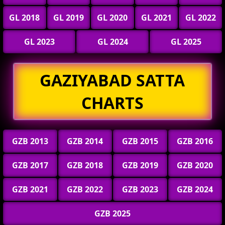
GL 2018
GL 2019
GL 2020
GL 2021
GL 2022
GL 2023
GL 2024
GL 2025
GAZIYABAD SATTA
CHARTS
GZB 2013
GZB 2014
GZB 2015
GZB 2016
GZB 2017
GZB 2018
GZB 2019
GZB 2020
GZB 2021
GZB 2022
GZB 2023
GZB 2024
GZB 2025