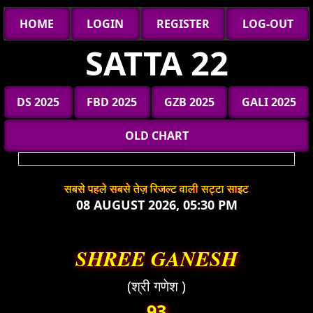
HOME
LOGIN
REGISTER
LOG-OUT
SATTA 22
DS 2025
FBD 2025
GZB 2025
GALI 2025
OLD CHART
सबसे पहले सबसे तेज़ रिजल्ट वाली सट्टा साइट
08 AUGUST 2026, 05:30 PM
SHREE GANESH
(श्री गणेश )
93