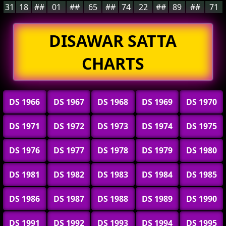
31
18
##
01
##
65
##
74
22
##
89
##
71
DISAWAR SATTA
CHARTS
DS 1966
DS 1967
DS 1968
DS 1969
DS 1970
DS 1971
DS 1972
DS 1973
DS 1974
DS 1975
DS 1976
DS 1977
DS 1978
DS 1979
DS 1980
DS 1981
DS 1982
DS 1983
DS 1984
DS 1985
DS 1986
DS 1987
DS 1988
DS 1989
DS 1990
DS 1991
DS 1992
DS 1993
DS 1994
DS 1995