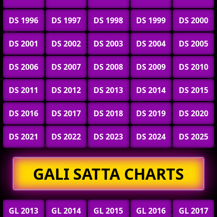
DS 1996
DS 1997
DS 1998
DS 1999
DS 2000
DS 2001
DS 2002
DS 2003
DS 2004
DS 2005
DS 2006
DS 2007
DS 2008
DS 2009
DS 2010
DS 2011
DS 2012
DS 2013
DS 2014
DS 2015
DS 2016
DS 2017
DS 2018
DS 2019
DS 2020
DS 2021
DS 2022
DS 2023
DS 2024
DS 2025
GALI SATTA CHARTS
GL 2013
GL 2014
GL 2015
GL 2016
GL 2017