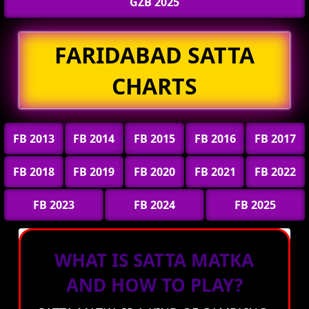
GZB 2025
FARIDABAD SATTA
CHARTS
FB 2013
FB 2014
FB 2015
FB 2016
FB 2017
FB 2018
FB 2019
FB 2020
FB 2021
FB 2022
FB 2023
FB 2024
FB 2025
WHAT IS SATTA MATKA
AND HOW TO PLAY?