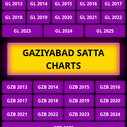
GL 2013
GL 2014
GL 2015
GL 2016
GL 2017
GL 2018
GL 2019
GL 2020
GL 2021
GL 2022
GL 2023
GL 2024
GL 2025
GAZIYABAD SATTA
CHARTS
GZB 2013
GZB 2014
GZB 2015
GZB 2016
GZB 2017
GZB 2018
GZB 2019
GZB 2020
GZB 2021
GZB 2022
GZB 2023
GZB 2024