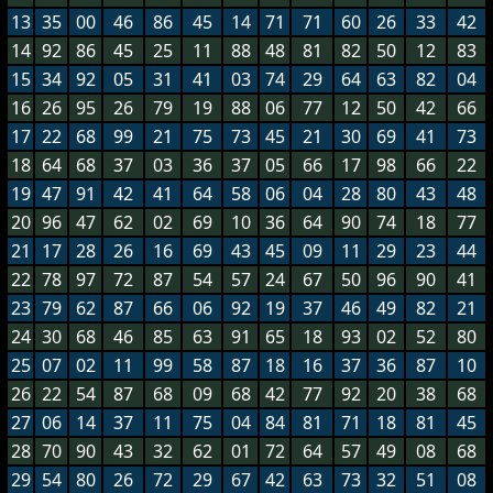
13
35
00
46
86
45
14
71
71
60
26
33
42
14
92
86
45
25
11
88
48
81
82
50
12
83
15
34
92
05
31
41
03
74
29
64
63
82
04
16
26
95
26
79
19
88
06
77
12
50
42
66
17
22
68
99
21
75
73
45
21
30
69
41
73
18
64
68
37
03
36
37
05
66
17
98
66
22
19
47
91
42
41
64
58
06
04
28
80
43
48
20
96
47
62
02
69
10
36
64
90
74
18
77
21
17
28
26
16
69
43
45
09
11
29
23
44
22
78
97
72
87
54
57
24
67
50
96
90
41
23
79
62
87
66
06
92
19
37
46
49
82
21
24
30
68
46
85
63
91
65
18
93
02
52
80
25
07
02
11
99
58
87
18
16
37
36
87
10
26
22
54
87
68
09
68
42
77
92
20
38
68
27
06
14
37
11
75
04
84
81
71
18
81
45
28
70
90
43
32
62
01
72
64
57
49
08
68
29
54
80
26
72
29
67
42
63
73
32
51
08