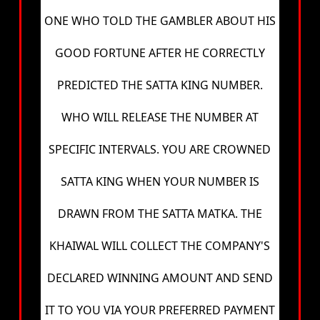
ONE WHO TOLD THE GAMBLER ABOUT HIS
GOOD FORTUNE AFTER HE CORRECTLY
PREDICTED THE SATTA KING NUMBER.
WHO WILL RELEASE THE NUMBER AT
SPECIFIC INTERVALS. YOU ARE CROWNED
SATTA KING WHEN YOUR NUMBER IS
DRAWN FROM THE SATTA MATKA. THE
KHAIWAL WILL COLLECT THE COMPANY'S
DECLARED WINNING AMOUNT AND SEND
IT TO YOU VIA YOUR PREFERRED PAYMENT