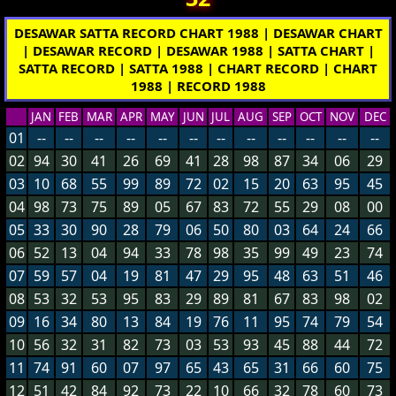
DESAWAR SATTA RECORD CHART 1988 | DESAWAR CHART
| DESAWAR RECORD | DESAWAR 1988 | SATTA CHART |
SATTA RECORD | SATTA 1988 | CHART RECORD | CHART
1988 | RECORD 1988
JAN
FEB
MAR
APR
MAY
JUN
JUL
AUG
SEP
OCT
NOV
DEC
01
--
--
--
--
--
--
--
--
--
--
--
--
02
94
30
41
26
69
41
28
98
87
34
06
29
03
10
68
55
99
89
72
02
15
20
63
95
45
04
98
73
75
89
05
67
83
72
55
29
08
00
05
33
30
90
28
79
06
50
80
03
64
24
66
06
52
13
04
94
33
78
98
35
99
49
23
74
07
59
57
04
19
81
47
29
95
48
63
51
46
08
53
32
53
95
83
29
89
81
67
83
98
02
09
16
34
80
13
84
19
76
11
95
74
79
54
10
56
32
31
82
73
03
53
93
45
88
44
72
11
74
91
60
07
97
65
43
65
31
66
60
75
12
51
42
84
92
73
22
10
66
32
78
60
73