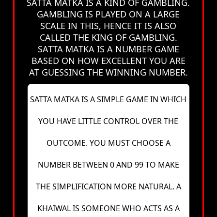
SATTA MATKA IS A KIND OF GAMBLING.
GAMBLING IS PLAYED ON A LARGE
SCALE IN THIS, HENCE IT IS ALSO
CALLED THE KING OF GAMBLING.
SATTA MATKA IS A NUMBER GAME
BASED ON HOW EXCELLENT YOU ARE
AT GUESSING THE WINNING NUMBER.
SATTA MATKA IS A SIMPLE GAME IN WHICH
YOU HAVE LITTLE CONTROL OVER THE
OUTCOME. YOU MUST CHOOSE A
NUMBER BETWEEN 0 AND 99 TO MAKE
THE SIMPLIFICATION MORE NATURAL. A
KHAIWAL IS SOMEONE WHO ACTS AS A