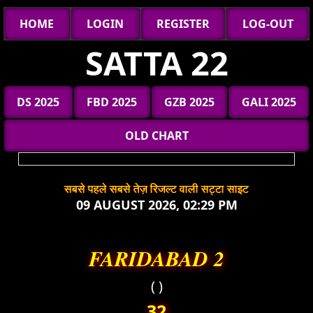
HOME
LOGIN
REGISTER
LOG-OUT
SATTA 22
DS 2025
FBD 2025
GZB 2025
GALI 2025
OLD CHART
सबसे पहले सबसे तेज़ रिजल्ट वाली सट्टा साइट
09 AUGUST 2026, 02:29 PM
FARIDABAD 2
( )
32