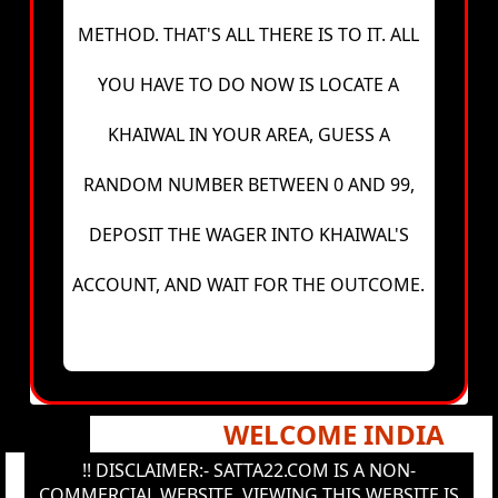
METHOD. THAT'S ALL THERE IS TO IT. ALL
YOU HAVE TO DO NOW IS LOCATE A
KHAIWAL IN YOUR AREA, GUESS A
RANDOM NUMBER BETWEEN 0 AND 99,
DEPOSIT THE WAGER INTO KHAIWAL'S
ACCOUNT, AND WAIT FOR THE OUTCOME.
WELCOME INDIA
!! DISCLAIMER:- SATTA22.COM IS A NON-
COMMERCIAL WEBSITE. VIEWING THIS WEBSITE IS