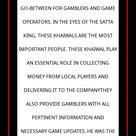
GO-BETWEEN FOR GAMBLERS AND GAME
OPERATORS. IN THE EYES OF THE SATTA
KING, THESE KHAIWALS ARE THE MOST
IMPORTANT PEOPLE. THESE KHAIWAL PLAY
AN ESSENTIAL ROLE IN COLLECTING
MONEY FROM LOCAL PLAYERS AND
DELIVERING IT TO THE COMPANYTHEY
ALSO PROVIDE GAMBLERS WITH ALL
PERTINENT INFORMATION AND
NECESSARY GAME UPDATES. HE WAS THE