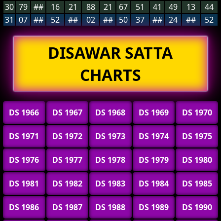
30
79
##
16
21
88
21
67
51
41
49
13
44
31
07
##
52
##
02
##
50
37
##
24
##
52
DISAWAR SATTA
CHARTS
DS 1966
DS 1967
DS 1968
DS 1969
DS 1970
DS 1971
DS 1972
DS 1973
DS 1974
DS 1975
DS 1976
DS 1977
DS 1978
DS 1979
DS 1980
DS 1981
DS 1982
DS 1983
DS 1984
DS 1985
DS 1986
DS 1987
DS 1988
DS 1989
DS 1990