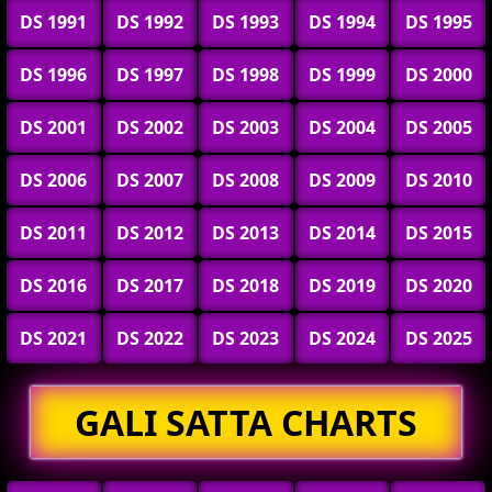
DS 1991
DS 1992
DS 1993
DS 1994
DS 1995
DS 1996
DS 1997
DS 1998
DS 1999
DS 2000
DS 2001
DS 2002
DS 2003
DS 2004
DS 2005
DS 2006
DS 2007
DS 2008
DS 2009
DS 2010
DS 2011
DS 2012
DS 2013
DS 2014
DS 2015
DS 2016
DS 2017
DS 2018
DS 2019
DS 2020
DS 2021
DS 2022
DS 2023
DS 2024
DS 2025
GALI SATTA CHARTS