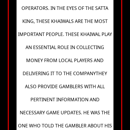
OPERATORS. IN THE EYES OF THE SATTA
KING, THESE KHAIWALS ARE THE MOST
IMPORTANT PEOPLE. THESE KHAIWAL PLAY
AN ESSENTIAL ROLE IN COLLECTING
MONEY FROM LOCAL PLAYERS AND
DELIVERING IT TO THE COMPANYTHEY
ALSO PROVIDE GAMBLERS WITH ALL
PERTINENT INFORMATION AND
NECESSARY GAME UPDATES. HE WAS THE
ONE WHO TOLD THE GAMBLER ABOUT HIS