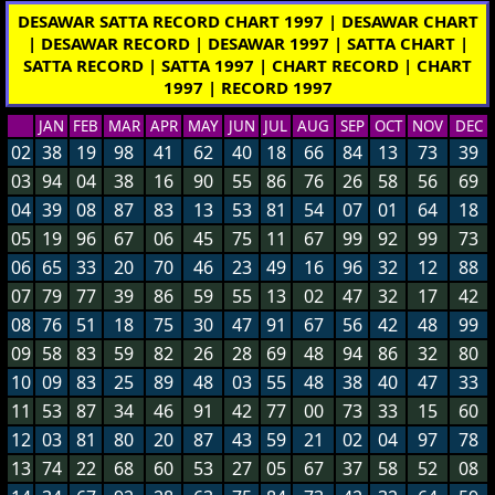
DESAWAR SATTA RECORD CHART 1997 | DESAWAR CHART
| DESAWAR RECORD | DESAWAR 1997 | SATTA CHART |
SATTA RECORD | SATTA 1997 | CHART RECORD | CHART
1997 | RECORD 1997
JAN
FEB
MAR
APR
MAY
JUN
JUL
AUG
SEP
OCT
NOV
DEC
02
38
19
98
41
62
40
18
66
84
13
73
39
03
94
04
38
16
90
55
86
76
26
58
56
69
04
39
08
87
83
13
53
81
54
07
01
64
18
05
19
96
67
06
45
75
11
67
99
92
99
73
06
65
33
20
70
46
23
49
16
96
32
12
88
07
79
77
39
86
59
55
13
02
47
32
17
42
08
76
51
18
75
30
47
91
67
56
42
48
99
09
58
83
59
82
26
28
69
48
94
86
32
80
10
09
83
25
89
48
03
55
48
38
40
47
33
11
53
87
34
46
91
42
77
00
73
33
15
60
12
03
81
80
20
87
43
59
21
02
04
97
78
13
74
22
68
60
53
27
05
67
37
58
52
08