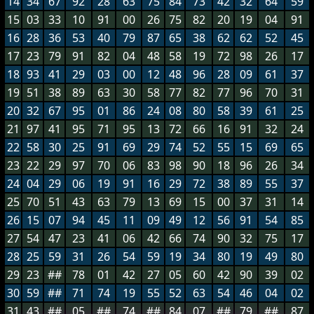
14
34
67
92
28
63
75
84
73
42
32
64
59
15
03
33
10
91
00
26
75
82
20
19
04
91
16
28
36
53
40
79
87
65
38
62
62
52
45
17
23
79
91
82
04
48
58
19
72
98
26
17
18
93
41
29
03
00
12
48
96
28
09
61
37
19
51
38
89
63
30
58
77
82
77
96
70
31
20
32
67
95
01
86
24
08
80
58
39
61
25
21
97
41
95
71
95
13
72
66
16
91
32
24
22
58
30
25
91
69
29
74
52
55
15
69
65
23
22
29
97
70
06
83
98
90
18
96
26
34
24
04
29
06
19
91
16
29
72
38
89
55
37
25
70
51
43
63
79
13
69
15
00
37
31
14
26
15
07
94
45
11
09
49
12
56
91
54
85
27
54
47
23
41
06
42
66
74
90
32
75
17
28
25
59
31
26
54
59
19
34
80
19
49
80
29
23
##
78
01
42
27
05
60
42
90
39
02
30
59
##
71
74
19
55
52
63
54
46
04
02
31
43
##
05
##
74
##
84
07
##
79
##
87