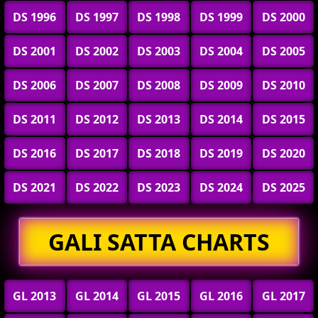
DS 1996
DS 1997
DS 1998
DS 1999
DS 2000
DS 2001
DS 2002
DS 2003
DS 2004
DS 2005
DS 2006
DS 2007
DS 2008
DS 2009
DS 2010
DS 2011
DS 2012
DS 2013
DS 2014
DS 2015
DS 2016
DS 2017
DS 2018
DS 2019
DS 2020
DS 2021
DS 2022
DS 2023
DS 2024
DS 2025
GALI SATTA CHARTS
GL 2013
GL 2014
GL 2015
GL 2016
GL 2017