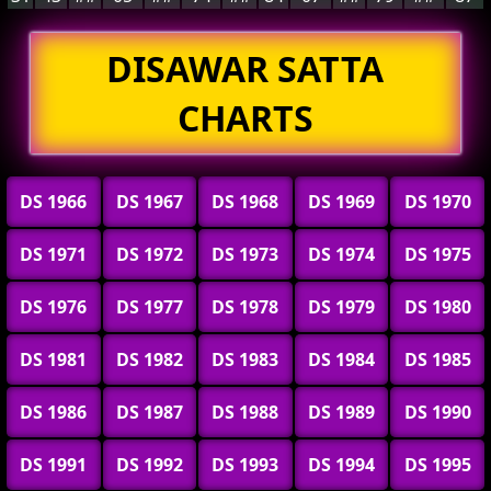
DISAWAR SATTA
CHARTS
DS 1966
DS 1967
DS 1968
DS 1969
DS 1970
DS 1971
DS 1972
DS 1973
DS 1974
DS 1975
DS 1976
DS 1977
DS 1978
DS 1979
DS 1980
DS 1981
DS 1982
DS 1983
DS 1984
DS 1985
DS 1986
DS 1987
DS 1988
DS 1989
DS 1990
DS 1991
DS 1992
DS 1993
DS 1994
DS 1995