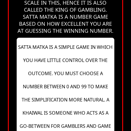
SCALE IN THIS, HENCE IT IS ALSO
CALLED THE KING OF GAMBLING.
SATTA MATKA IS A NUMBER GAME
BASED ON HOW EXCELLENT YOU ARE
AT GUESSING THE WINNING NUMBER.
SATTA MATKA IS A SIMPLE GAME IN WHICH
YOU HAVE LITTLE CONTROL OVER THE
OUTCOME. YOU MUST CHOOSE A
NUMBER BETWEEN 0 AND 99 TO MAKE
THE SIMPLIFICATION MORE NATURAL. A
KHAIWAL IS SOMEONE WHO ACTS AS A
GO-BETWEEN FOR GAMBLERS AND GAME