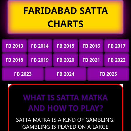
FARIDABAD SATTA
CHARTS
FB 2013
FB 2014
FB 2015
FB 2016
FB 2017
FB 2018
FB 2019
FB 2020
FB 2021
FB 2022
FB 2023
FB 2024
FB 2025
WHAT IS SATTA MATKA
AND HOW TO PLAY?
SATTA MATKA IS A KIND OF GAMBLING.
GAMBLING IS PLAYED ON A LARGE