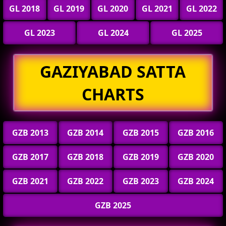
GL 2018
GL 2019
GL 2020
GL 2021
GL 2022
GL 2023
GL 2024
GL 2025
GAZIYABAD SATTA
CHARTS
GZB 2013
GZB 2014
GZB 2015
GZB 2016
GZB 2017
GZB 2018
GZB 2019
GZB 2020
GZB 2021
GZB 2022
GZB 2023
GZB 2024
GZB 2025