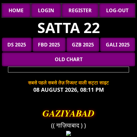
HOME
LOGIN
REGISTER
LOG-OUT
SATTA 22
DS 2025
FBD 2025
GZB 2025
GALI 2025
OLD CHART
सबसे पहले सबसे तेज़ रिजल्ट वाली सट्टा साइट
08 AUGUST 2026, 08:11 PM
GAZIYABAD
(( गाज़ियाबाद ) )