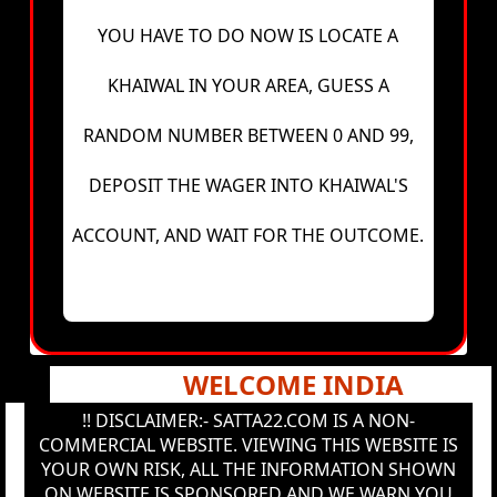
YOU HAVE TO DO NOW IS LOCATE A
KHAIWAL IN YOUR AREA, GUESS A
RANDOM NUMBER BETWEEN 0 AND 99,
DEPOSIT THE WAGER INTO KHAIWAL'S
ACCOUNT, AND WAIT FOR THE OUTCOME.
WELCOME INDIA
!! DISCLAIMER:- SATTA22.COM IS A NON-
COMMERCIAL WEBSITE. VIEWING THIS WEBSITE IS
YOUR OWN RISK, ALL THE INFORMATION SHOWN
ON WEBSITE IS SPONSORED AND WE WARN YOU