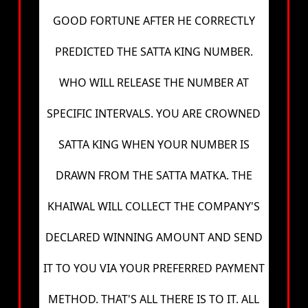
GOOD FORTUNE AFTER HE CORRECTLY
PREDICTED THE SATTA KING NUMBER.
WHO WILL RELEASE THE NUMBER AT
SPECIFIC INTERVALS. YOU ARE CROWNED
SATTA KING WHEN YOUR NUMBER IS
DRAWN FROM THE SATTA MATKA. THE
KHAIWAL WILL COLLECT THE COMPANY'S
DECLARED WINNING AMOUNT AND SEND
IT TO YOU VIA YOUR PREFERRED PAYMENT
METHOD. THAT'S ALL THERE IS TO IT. ALL