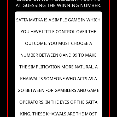
AT GUESSING THE WINNING NUMBER.
SATTA MATKA IS A SIMPLE GAME IN WHICH
YOU HAVE LITTLE CONTROL OVER THE
OUTCOME. YOU MUST CHOOSE A
NUMBER BETWEEN 0 AND 99 TO MAKE
THE SIMPLIFICATION MORE NATURAL. A
KHAIWAL IS SOMEONE WHO ACTS AS A
GO-BETWEEN FOR GAMBLERS AND GAME
OPERATORS. IN THE EYES OF THE SATTA
KING, THESE KHAIWALS ARE THE MOST