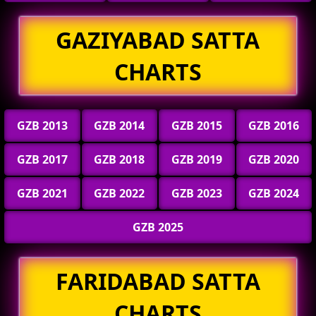
GAZIYABAD SATTA
CHARTS
GZB 2013
GZB 2014
GZB 2015
GZB 2016
GZB 2017
GZB 2018
GZB 2019
GZB 2020
GZB 2021
GZB 2022
GZB 2023
GZB 2024
GZB 2025
FARIDABAD SATTA
CHARTS