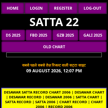
HOME
LOGIN
REGISTER
LOG-OUT
SATTA 22
DS 2025
FBD 2025
GZB 2025
GALI 2025
OLD CHART
सबसे पहले सबसे तेज़ रिजल्ट वाली सट्टा साइट
09 AUGUST 2026, 12:07 PM
DESAWAR SATTA RECORD CHART 2006 | DESAWAR CHART
| DESAWAR RECORD | DESAWAR 2006 | SATTA CHART |
SATTA RECORD | SATTA 2006 | CHART RECORD | CHART
2006 | RECORD 2006