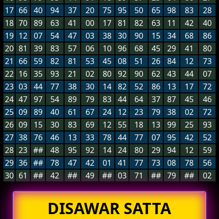
17
66
40
94
37
20
75
95
50
65
98
83
28
18
70
89
63
41
00
17
81
82
63
11
42
40
19
12
07
54
47
03
38
30
90
15
34
68
86
20
81
39
83
57
06
10
96
68
45
29
41
80
21
66
59
82
81
53
45
08
51
26
84
12
73
22
16
35
93
21
02
80
92
90
62
43
44
07
23
03
44
77
38
30
14
82
52
86
13
17
72
24
47
97
54
89
79
83
44
64
37
87
45
46
25
09
89
40
61
67
24
12
23
79
38
02
72
26
09
15
30
83
69
12
55
18
13
99
25
93
27
38
76
46
13
33
78
44
77
07
95
42
52
28
23
##
48
95
92
14
24
80
29
94
12
59
29
36
##
78
47
42
01
41
77
73
08
78
56
30
61
##
42
##
49
##
03
71
##
79
##
02
DISAWAR SATTA