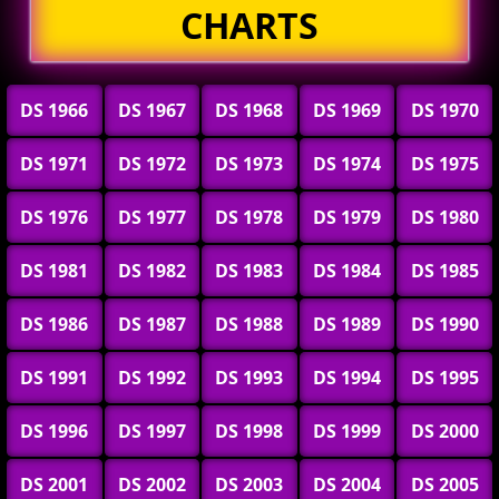
CHARTS
DS 1966
DS 1967
DS 1968
DS 1969
DS 1970
DS 1971
DS 1972
DS 1973
DS 1974
DS 1975
DS 1976
DS 1977
DS 1978
DS 1979
DS 1980
DS 1981
DS 1982
DS 1983
DS 1984
DS 1985
DS 1986
DS 1987
DS 1988
DS 1989
DS 1990
DS 1991
DS 1992
DS 1993
DS 1994
DS 1995
DS 1996
DS 1997
DS 1998
DS 1999
DS 2000
DS 2001
DS 2002
DS 2003
DS 2004
DS 2005