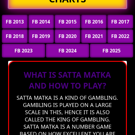
FB 2013
FB 2014
FB 2015
FB 2016
FB 2017
FB 2018
FB 2019
FB 2020
FB 2021
FB 2022
FB 2023
FB 2024
FB 2025
WHAT IS SATTA MATKA
AND HOW TO PLAY?
SATTA MATKA IS A KIND OF GAMBLING.
GAMBLING IS PLAYED ON A LARGE
SCALE IN THIS, HENCE IT IS ALSO
CALLED THE KING OF GAMBLING.
SATTA MATKA IS A NUMBER GAME
BASED ON HOW EXCELLENT YOU ARE