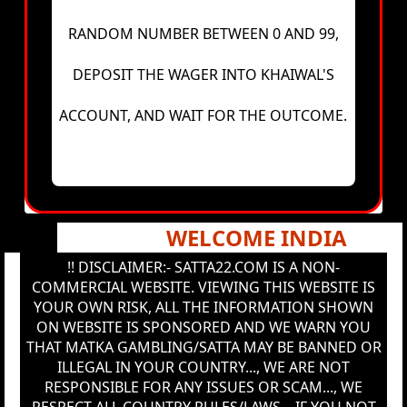
RANDOM NUMBER BETWEEN 0 AND 99,
DEPOSIT THE WAGER INTO KHAIWAL'S
ACCOUNT, AND WAIT FOR THE OUTCOME.
WELCOME INDIA
!! DISCLAIMER:- SATTA22.COM IS A NON-
COMMERCIAL WEBSITE. VIEWING THIS WEBSITE IS
YOUR OWN RISK, ALL THE INFORMATION SHOWN
ON WEBSITE IS SPONSORED AND WE WARN YOU
THAT MATKA GAMBLING/SATTA MAY BE BANNED OR
ILLEGAL IN YOUR COUNTRY..., WE ARE NOT
RESPONSIBLE FOR ANY ISSUES OR SCAM..., WE