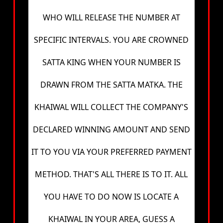
WHO WILL RELEASE THE NUMBER AT
SPECIFIC INTERVALS. YOU ARE CROWNED
SATTA KING WHEN YOUR NUMBER IS
DRAWN FROM THE SATTA MATKA. THE
KHAIWAL WILL COLLECT THE COMPANY'S
DECLARED WINNING AMOUNT AND SEND
IT TO YOU VIA YOUR PREFERRED PAYMENT
METHOD. THAT'S ALL THERE IS TO IT. ALL
YOU HAVE TO DO NOW IS LOCATE A
KHAIWAL IN YOUR AREA, GUESS A