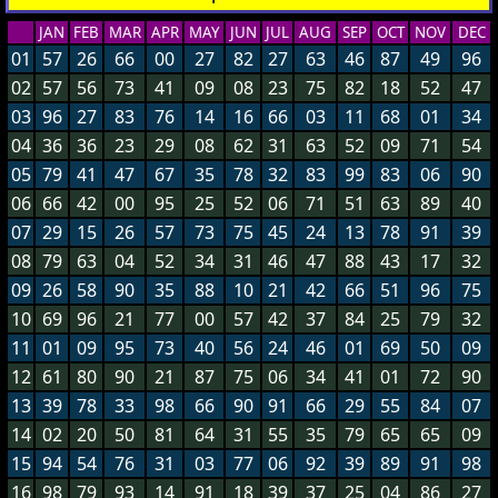
JAN
FEB
MAR
APR
MAY
JUN
JUL
AUG
SEP
OCT
NOV
DEC
01
57
26
66
00
27
82
27
63
46
87
49
96
02
57
56
73
41
09
08
23
75
82
18
52
47
03
96
27
83
76
14
16
66
03
11
68
01
34
04
36
36
23
29
08
62
31
63
52
09
71
54
05
79
41
47
67
35
78
32
83
99
83
06
90
06
66
42
00
95
25
52
06
71
51
63
89
40
07
29
15
26
57
73
75
45
24
13
78
91
39
08
79
63
04
52
34
31
46
47
88
43
17
32
09
26
58
90
35
88
10
21
42
66
51
96
75
10
69
96
21
77
00
57
42
37
84
25
79
32
11
01
09
95
73
40
56
24
46
01
69
50
09
12
61
80
90
21
87
75
06
34
41
01
72
90
13
39
78
33
98
66
90
91
66
29
55
84
07
14
02
20
50
81
64
31
55
35
79
65
65
09
15
94
54
76
31
03
77
06
92
39
89
91
98
16
98
79
93
14
91
18
39
37
25
04
86
27