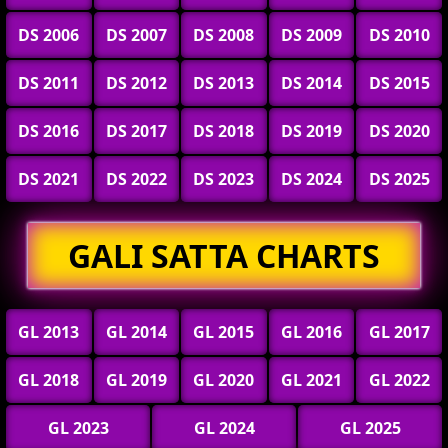
DS 2006
DS 2007
DS 2008
DS 2009
DS 2010
DS 2011
DS 2012
DS 2013
DS 2014
DS 2015
DS 2016
DS 2017
DS 2018
DS 2019
DS 2020
DS 2021
DS 2022
DS 2023
DS 2024
DS 2025
GALI SATTA CHARTS
GL 2013
GL 2014
GL 2015
GL 2016
GL 2017
GL 2018
GL 2019
GL 2020
GL 2021
GL 2022
GL 2023
GL 2024
GL 2025