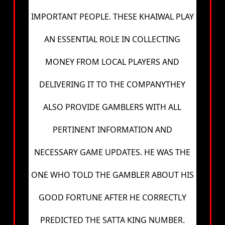
IMPORTANT PEOPLE. THESE KHAIWAL PLAY
AN ESSENTIAL ROLE IN COLLECTING
MONEY FROM LOCAL PLAYERS AND
DELIVERING IT TO THE COMPANYTHEY
ALSO PROVIDE GAMBLERS WITH ALL
PERTINENT INFORMATION AND
NECESSARY GAME UPDATES. HE WAS THE
ONE WHO TOLD THE GAMBLER ABOUT HIS
GOOD FORTUNE AFTER HE CORRECTLY
PREDICTED THE SATTA KING NUMBER.