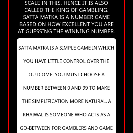
SCALE IN THIS, HENCE IT IS ALSO
CALLED THE KING OF GAMBLING.
SATTA MATKA IS A NUMBER GAME
BASED ON HOW EXCELLENT YOU ARE
AT GUESSING THE WINNING NUMBER.
SATTA MATKA IS A SIMPLE GAME IN WHICH
YOU HAVE LITTLE CONTROL OVER THE
OUTCOME. YOU MUST CHOOSE A
NUMBER BETWEEN 0 AND 99 TO MAKE
THE SIMPLIFICATION MORE NATURAL. A
KHAIWAL IS SOMEONE WHO ACTS AS A
GO-BETWEEN FOR GAMBLERS AND GAME