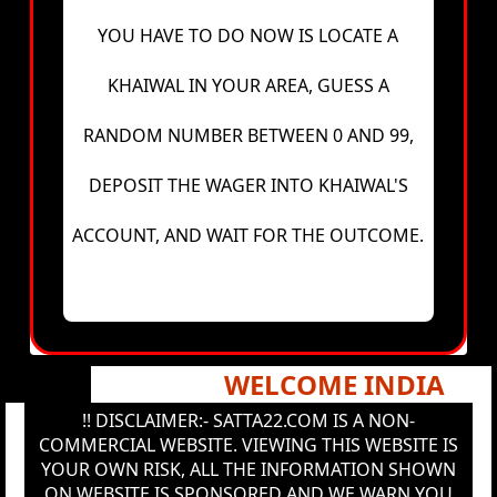
YOU HAVE TO DO NOW IS LOCATE A
KHAIWAL IN YOUR AREA, GUESS A
RANDOM NUMBER BETWEEN 0 AND 99,
DEPOSIT THE WAGER INTO KHAIWAL'S
ACCOUNT, AND WAIT FOR THE OUTCOME.
WELCOME INDIA
!! DISCLAIMER:- SATTA22.COM IS A NON-
COMMERCIAL WEBSITE. VIEWING THIS WEBSITE IS
YOUR OWN RISK, ALL THE INFORMATION SHOWN
ON WEBSITE IS SPONSORED AND WE WARN YOU