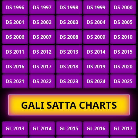
DS 1996
DS 1997
DS 1998
DS 1999
DS 2000
DS 2001
DS 2002
DS 2003
DS 2004
DS 2005
DS 2006
DS 2007
DS 2008
DS 2009
DS 2010
DS 2011
DS 2012
DS 2013
DS 2014
DS 2015
DS 2016
DS 2017
DS 2018
DS 2019
DS 2020
DS 2021
DS 2022
DS 2023
DS 2024
DS 2025
GALI SATTA CHARTS
GL 2013
GL 2014
GL 2015
GL 2016
GL 2017