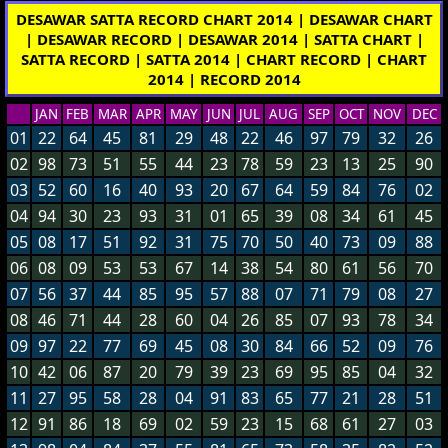
DESAWAR SATTA RECORD CHART 2014 | DESAWAR CHART
| DESAWAR RECORD | DESAWAR 2014 | SATTA CHART |
SATTA RECORD | SATTA 2014 | CHART RECORD | CHART
2014 | RECORD 2014
JAN
FEB
MAR
APR
MAY
JUN
JUL
AUG
SEP
OCT
NOV
DEC
01
22
64
45
81
29
48
22
46
97
79
32
26
02
98
73
51
55
44
23
78
59
23
13
25
90
03
52
60
16
40
93
20
67
64
59
84
76
02
04
94
30
23
93
31
01
65
39
08
34
61
45
05
08
17
51
92
31
75
70
50
40
73
09
88
06
08
09
53
53
67
14
38
54
80
61
56
70
07
56
37
44
85
95
57
88
07
71
79
08
27
08
46
71
44
28
60
04
26
85
07
93
78
34
09
97
22
77
69
45
08
30
84
66
52
09
76
10
42
06
87
20
79
39
23
69
95
85
04
32
11
27
95
58
28
04
91
83
65
77
21
28
51
12
91
86
18
69
02
59
23
15
68
61
27
03