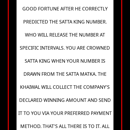
GOOD FORTUNE AFTER HE CORRECTLY
PREDICTED THE SATTA KING NUMBER.
WHO WILL RELEASE THE NUMBER AT
SPECIFIC INTERVALS. YOU ARE CROWNED
SATTA KING WHEN YOUR NUMBER IS
DRAWN FROM THE SATTA MATKA. THE
KHAIWAL WILL COLLECT THE COMPANY'S
DECLARED WINNING AMOUNT AND SEND
IT TO YOU VIA YOUR PREFERRED PAYMENT
METHOD. THAT'S ALL THERE IS TO IT. ALL