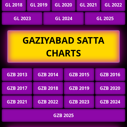
GL 2018
GL 2019
GL 2020
GL 2021
GL 2022
GL 2023
GL 2024
GL 2025
GAZIYABAD SATTA
CHARTS
GZB 2013
GZB 2014
GZB 2015
GZB 2016
GZB 2017
GZB 2018
GZB 2019
GZB 2020
GZB 2021
GZB 2022
GZB 2023
GZB 2024
GZB 2025