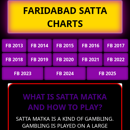
FARIDABAD SATTA
CHARTS
FB 2013
FB 2014
FB 2015
FB 2016
FB 2017
FB 2018
FB 2019
FB 2020
FB 2021
FB 2022
FB 2023
FB 2024
FB 2025
WHAT IS SATTA MATKA
AND HOW TO PLAY?
SATTA MATKA IS A KIND OF GAMBLING.
GAMBLING IS PLAYED ON A LARGE