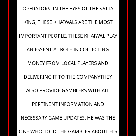
OPERATORS. IN THE EYES OF THE SATTA
KING, THESE KHAIWALS ARE THE MOST
IMPORTANT PEOPLE. THESE KHAIWAL PLAY
AN ESSENTIAL ROLE IN COLLECTING
MONEY FROM LOCAL PLAYERS AND
DELIVERING IT TO THE COMPANYTHEY
ALSO PROVIDE GAMBLERS WITH ALL
PERTINENT INFORMATION AND
NECESSARY GAME UPDATES. HE WAS THE
ONE WHO TOLD THE GAMBLER ABOUT HIS