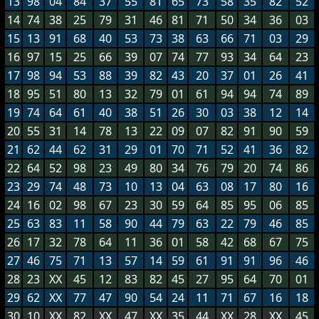
13
98
04
84
37
55
81
65
73
58
35
82
52
14
74
38
25
79
31
46
81
71
50
34
36
03
15
13
91
68
40
53
73
38
63
66
71
03
29
16
97
15
25
66
39
07
74
77
93
34
64
23
17
98
94
53
88
39
82
43
20
37
01
26
41
18
95
51
80
13
32
79
01
61
94
94
74
89
19
74
64
61
40
38
51
26
30
03
38
12
14
20
55
31
14
78
13
22
09
07
82
91
90
59
21
62
44
62
31
29
01
70
71
52
41
36
82
22
64
52
98
23
49
80
34
76
79
20
74
86
23
29
74
48
73
10
13
04
63
08
17
80
16
24
16
02
98
67
23
30
59
64
85
95
06
85
25
63
83
11
58
90
44
79
63
22
79
46
85
26
17
32
78
64
11
36
01
58
42
68
67
75
27
46
75
71
13
57
14
59
61
91
91
96
46
28
23
XX
45
12
83
82
45
27
95
64
70
01
29
62
XX
77
47
90
54
24
11
71
67
16
18
30
10
XX
82
XX
47
XX
35
44
XX
28
XX
45