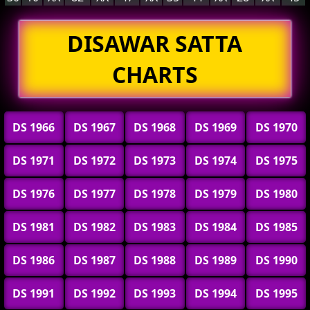
DISAWAR SATTA
CHARTS
DS 1966
DS 1967
DS 1968
DS 1969
DS 1970
DS 1971
DS 1972
DS 1973
DS 1974
DS 1975
DS 1976
DS 1977
DS 1978
DS 1979
DS 1980
DS 1981
DS 1982
DS 1983
DS 1984
DS 1985
DS 1986
DS 1987
DS 1988
DS 1989
DS 1990
DS 1991
DS 1992
DS 1993
DS 1994
DS 1995