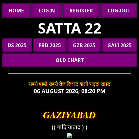
HOME
LOGIN
REGISTER
LOG-OUT
SATTA 22
DS 2025
FBD 2025
GZB 2025
GALI 2025
OLD CHART
सबसे पहले सबसे तेज़ रिजल्ट वाली सट्टा साइट
06 AUGUST 2026, 08:20 PM
GAZIYABAD
(( गाज़ियाबाद ) )