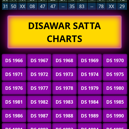
31
50
XX
08
47
47
--
35
83
--
78
XX
29
DISAWAR SATTA
CHARTS
DS 1966
DS 1967
DS 1968
DS 1969
DS 1970
DS 1971
DS 1972
DS 1973
DS 1974
DS 1975
DS 1976
DS 1977
DS 1978
DS 1979
DS 1980
DS 1981
DS 1982
DS 1983
DS 1984
DS 1985
DS 1986
DS 1987
DS 1988
DS 1989
DS 1990