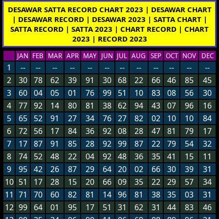
DESAWAR SATTA RECORD CHART 2023 | DESAWAR CHART
| DESAWAR RECORD | DESAWAR 2023 | SATTA CHART |
SATTA RECORD | SATTA 2023 | CHART RECORD | CHART
2023 | RECORD 2023
JAN
FEB
MAR
APR
MAY
JUN
JUL
AUG
SEP
OCT
NOV
DEC
1
--
--
--
--
--
--
--
--
--
--
--
--
2
30
78
62
39
91
30
68
22
66
46
85
45
3
60
04
05
01
76
99
51
10
83
08
56
30
4
77
92
14
80
81
38
62
94
43
07
96
16
5
65
52
91
27
34
76
27
82
02
10
10
84
6
72
56
17
84
36
92
08
28
47
81
79
17
7
17
87
91
85
28
92
99
87
22
79
54
32
8
74
52
48
22
04
92
48
36
35
41
15
11
9
95
42
26
87
29
64
20
02
66
30
39
31
10
51
17
28
15
20
66
09
35
22
29
57
34
11
71
70
60
82
81
14
96
81
38
35
03
31
12
99
64
01
95
17
51
31
62
31
44
83
46