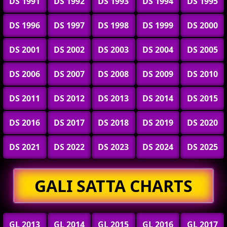
DS 1991
DS 1992
DS 1993
DS 1994
DS 1995
DS 1996
DS 1997
DS 1998
DS 1999
DS 2000
DS 2001
DS 2002
DS 2003
DS 2004
DS 2005
DS 2006
DS 2007
DS 2008
DS 2009
DS 2010
DS 2011
DS 2012
DS 2013
DS 2014
DS 2015
DS 2016
DS 2017
DS 2018
DS 2019
DS 2020
DS 2021
DS 2022
DS 2023
DS 2024
DS 2025
GALI SATTA CHARTS
GL 2013
GL 2014
GL 2015
GL 2016
GL 2017