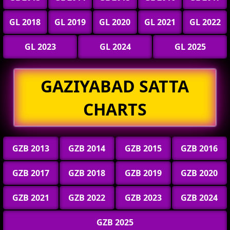
GL 2018
GL 2019
GL 2020
GL 2021
GL 2022
GL 2023
GL 2024
GL 2025
GAZIYABAD SATTA
CHARTS
GZB 2013
GZB 2014
GZB 2015
GZB 2016
GZB 2017
GZB 2018
GZB 2019
GZB 2020
GZB 2021
GZB 2022
GZB 2023
GZB 2024
GZB 2025