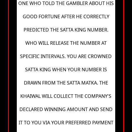
ONE WHO TOLD THE GAMBLER ABOUT HIS
GOOD FORTUNE AFTER HE CORRECTLY
PREDICTED THE SATTA KING NUMBER.
WHO WILL RELEASE THE NUMBER AT
SPECIFIC INTERVALS. YOU ARE CROWNED
SATTA KING WHEN YOUR NUMBER IS
DRAWN FROM THE SATTA MATKA. THE
KHAIWAL WILL COLLECT THE COMPANY'S
DECLARED WINNING AMOUNT AND SEND
IT TO YOU VIA YOUR PREFERRED PAYMENT