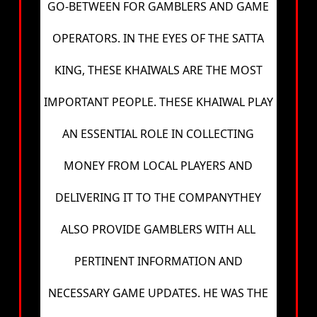
GO-BETWEEN FOR GAMBLERS AND GAME
OPERATORS. IN THE EYES OF THE SATTA
KING, THESE KHAIWALS ARE THE MOST
IMPORTANT PEOPLE. THESE KHAIWAL PLAY
AN ESSENTIAL ROLE IN COLLECTING
MONEY FROM LOCAL PLAYERS AND
DELIVERING IT TO THE COMPANYTHEY
ALSO PROVIDE GAMBLERS WITH ALL
PERTINENT INFORMATION AND
NECESSARY GAME UPDATES. HE WAS THE