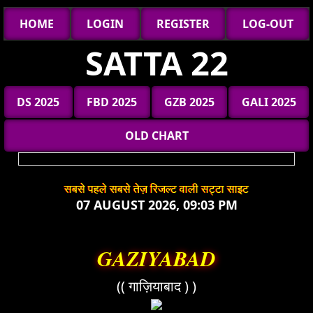
HOME
LOGIN
REGISTER
LOG-OUT
SATTA 22
DS 2025
FBD 2025
GZB 2025
GALI 2025
OLD CHART
सबसे पहले सबसे तेज़ रिजल्ट वाली सट्टा साइट
07 AUGUST 2026, 09:03 PM
GAZIYABAD
(( गाज़ियाबाद ) )