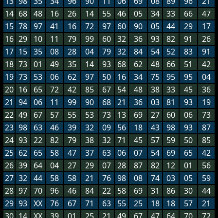
13
98
35
34
96
90
11
06
69
08
89
96
21
14
68
48
16
26
14
55
46
05
34
33
66
47
15
78
97
41
16
72
97
60
90
05
44
29
17
16
29
10
11
79
99
60
32
36
93
82
91
26
17
15
35
08
28
04
79
32
84
54
52
83
91
18
73
01
49
35
14
93
68
62
48
66
51
42
19
73
53
06
62
97
50
16
34
75
95
95
04
20
16
65
72
42
85
67
54
48
38
33
45
36
21
94
06
11
99
90
68
21
36
03
81
93
19
22
49
67
57
55
53
73
13
69
27
60
06
73
23
98
63
46
39
32
09
56
18
43
98
93
87
24
93
22
82
79
38
32
71
45
57
59
50
85
25
62
65
58
47
37
63
06
07
54
69
65
42
26
39
64
04
27
29
07
28
87
82
12
01
56
27
32
44
58
58
21
76
98
08
74
03
05
59
28
97
70
96
46
84
22
58
69
31
86
30
44
29
93
XX
76
67
71
63
55
25
18
18
57
21
30
14
XX
39
01
25
21
49
67
47
64
70
72