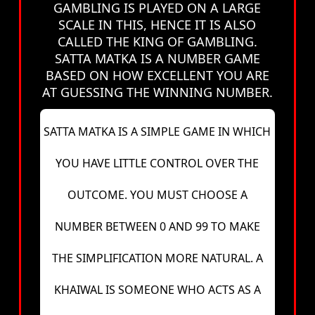
GAMBLING IS PLAYED ON A LARGE
SCALE IN THIS, HENCE IT IS ALSO
CALLED THE KING OF GAMBLING.
SATTA MATKA IS A NUMBER GAME
BASED ON HOW EXCELLENT YOU ARE
AT GUESSING THE WINNING NUMBER.
SATTA MATKA IS A SIMPLE GAME IN WHICH
YOU HAVE LITTLE CONTROL OVER THE
OUTCOME. YOU MUST CHOOSE A
NUMBER BETWEEN 0 AND 99 TO MAKE
THE SIMPLIFICATION MORE NATURAL. A
KHAIWAL IS SOMEONE WHO ACTS AS A