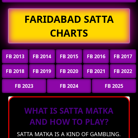
FARIDABAD SATTA
CHARTS
FB 2013
FB 2014
FB 2015
FB 2016
FB 2017
FB 2018
FB 2019
FB 2020
FB 2021
FB 2022
FB 2023
FB 2024
FB 2025
WHAT IS SATTA MATKA
AND HOW TO PLAY?
SATTA MATKA IS A KIND OF GAMBLING.