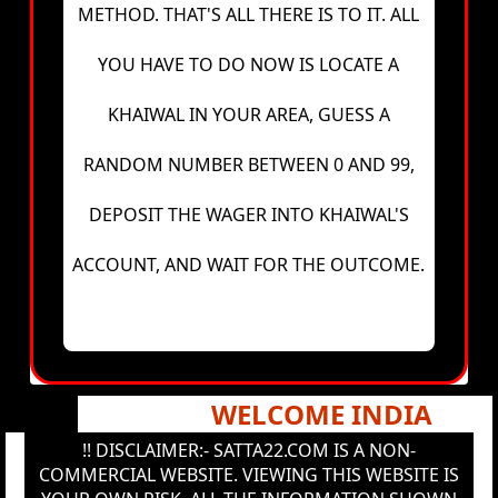
METHOD. THAT'S ALL THERE IS TO IT. ALL
YOU HAVE TO DO NOW IS LOCATE A
KHAIWAL IN YOUR AREA, GUESS A
RANDOM NUMBER BETWEEN 0 AND 99,
DEPOSIT THE WAGER INTO KHAIWAL'S
ACCOUNT, AND WAIT FOR THE OUTCOME.
WELCOME INDIA
!! DISCLAIMER:- SATTA22.COM IS A NON-
COMMERCIAL WEBSITE. VIEWING THIS WEBSITE IS