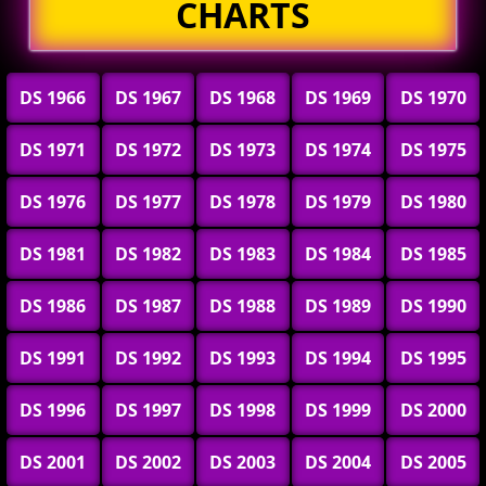
CHARTS
DS 1966
DS 1967
DS 1968
DS 1969
DS 1970
DS 1971
DS 1972
DS 1973
DS 1974
DS 1975
DS 1976
DS 1977
DS 1978
DS 1979
DS 1980
DS 1981
DS 1982
DS 1983
DS 1984
DS 1985
DS 1986
DS 1987
DS 1988
DS 1989
DS 1990
DS 1991
DS 1992
DS 1993
DS 1994
DS 1995
DS 1996
DS 1997
DS 1998
DS 1999
DS 2000
DS 2001
DS 2002
DS 2003
DS 2004
DS 2005