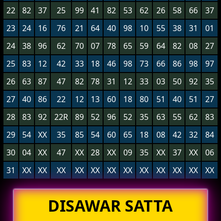
22
82
37
25
99
41
82
53
62
26
58
66
37
23
24
16
76
21
64
40
98
10
55
38
31
01
24
38
96
62
70
07
78
65
59
64
82
08
27
25
83
12
42
33
18
46
98
73
66
86
98
97
26
63
87
47
82
78
31
12
33
03
50
92
35
27
40
86
22
12
13
60
18
80
51
40
51
27
28
83
92
22R
89
52
96
52
35
63
55
62
83
29
54
XX
35
85
54
60
65
18
08
42
32
84
30
04
XX
47
XX
28
XX
09
35
XX
37
XX
06
31
XX
XX
XX
XX
XX
XX
XX
XX
XX
XX
XX
XX
DISAWAR SATTA