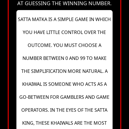
AT GUESSING THE WINNING NUMBER.
SATTA MATKA IS A SIMPLE GAME IN WHICH
YOU HAVE LITTLE CONTROL OVER THE
OUTCOME. YOU MUST CHOOSE A
NUMBER BETWEEN 0 AND 99 TO MAKE
THE SIMPLIFICATION MORE NATURAL. A
KHAIWAL IS SOMEONE WHO ACTS AS A
GO-BETWEEN FOR GAMBLERS AND GAME
OPERATORS. IN THE EYES OF THE SATTA
KING, THESE KHAIWALS ARE THE MOST