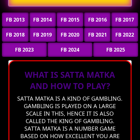
FB 2013
FB 2014
FB 2015
FB 2016
FB 2017
FB 2018
FB 2019
FB 2020
FB 2021
FB 2022
FB 2023
FB 2024
FB 2025
WHAT IS SATTA MATKA
AND HOW TO PLAY?
SATTA MATKA IS A KIND OF GAMBLING.
GAMBLING IS PLAYED ON A LARGE
SCALE IN THIS, HENCE IT IS ALSO
CALLED THE KING OF GAMBLING.
SATTA MATKA IS A NUMBER GAME
BASED ON HOW EXCELLENT YOU ARE