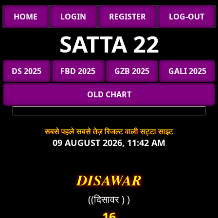
HOME
LOGIN
REGISTER
LOG-OUT
SATTA 22
DS 2025
FBD 2025
GZB 2025
GALI 2025
OLD CHART
सबसे पहले सबसे तेज़ रिजल्ट वाली सट्टा साइट
09 AUGUST 2026, 11:42 AM
DISAWAR
((दिसावर ) )
16