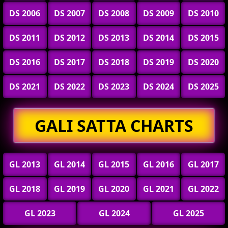
DS 2006
DS 2007
DS 2008
DS 2009
DS 2010
DS 2011
DS 2012
DS 2013
DS 2014
DS 2015
DS 2016
DS 2017
DS 2018
DS 2019
DS 2020
DS 2021
DS 2022
DS 2023
DS 2024
DS 2025
GALI SATTA CHARTS
GL 2013
GL 2014
GL 2015
GL 2016
GL 2017
GL 2018
GL 2019
GL 2020
GL 2021
GL 2022
GL 2023
GL 2024
GL 2025