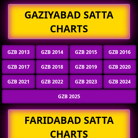
GAZIYABAD SATTA
CHARTS
GZB 2013
GZB 2014
GZB 2015
GZB 2016
GZB 2017
GZB 2018
GZB 2019
GZB 2020
GZB 2021
GZB 2022
GZB 2023
GZB 2024
GZB 2025
FARIDABAD SATTA
CHARTS