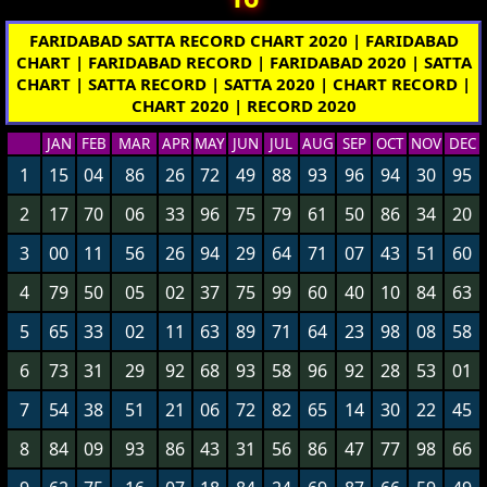
FARIDABAD SATTA RECORD CHART 2020 | FARIDABAD
CHART | FARIDABAD RECORD | FARIDABAD 2020 | SATTA
CHART | SATTA RECORD | SATTA 2020 | CHART RECORD |
CHART 2020 | RECORD 2020
JAN
FEB
MAR
APR
MAY
JUN
JUL
AUG
SEP
OCT
NOV
DEC
1
15
04
86
26
72
49
88
93
96
94
30
95
2
17
70
06
33
96
75
79
61
50
86
34
20
3
00
11
56
26
94
29
64
71
07
43
51
60
4
79
50
05
02
37
75
99
60
40
10
84
63
5
65
33
02
11
63
89
71
64
23
98
08
58
6
73
31
29
92
68
93
58
96
92
28
53
01
7
54
38
51
21
06
72
82
65
14
30
22
45
8
84
09
93
86
43
31
56
86
47
77
98
66