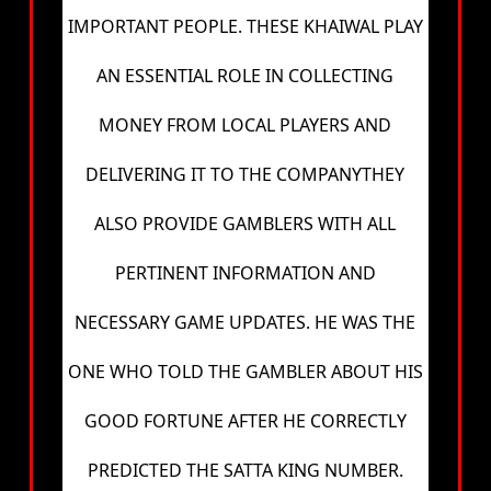
IMPORTANT PEOPLE. THESE KHAIWAL PLAY
AN ESSENTIAL ROLE IN COLLECTING
MONEY FROM LOCAL PLAYERS AND
DELIVERING IT TO THE COMPANYTHEY
ALSO PROVIDE GAMBLERS WITH ALL
PERTINENT INFORMATION AND
NECESSARY GAME UPDATES. HE WAS THE
ONE WHO TOLD THE GAMBLER ABOUT HIS
GOOD FORTUNE AFTER HE CORRECTLY
PREDICTED THE SATTA KING NUMBER.