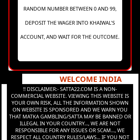
RANDOM NUMBER BETWEEN 0 AND 99,
DEPOSIT THE WAGER INTO KHAIWAL'S
ACCOUNT, AND WAIT FOR THE OUTCOME.
WELCOME INDIA
!! DISCLAIMER:- SATTA22.COM IS A NON-
COMMERCIAL WEBSITE. VIEWING THIS WEBSITE IS
YOUR OWN RISK, ALL THE INFORMATION SHOWN
ON WEBSITE IS SPONSORED AND WE WARN YOU
THAT MATKA GAMBLING/SATTA MAY BE BANNED OR
ILLEGAL IN YOUR COUNTRY..., WE ARE NOT
RESPONSIBLE FOR ANY ISSUES OR SCAM..., WE
RESPECT ALL COUNTRY RULES/LAWS... IF YOU NOT