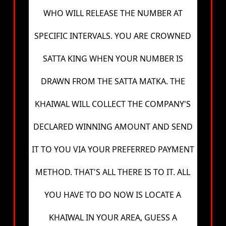
WHO WILL RELEASE THE NUMBER AT
SPECIFIC INTERVALS. YOU ARE CROWNED
SATTA KING WHEN YOUR NUMBER IS
DRAWN FROM THE SATTA MATKA. THE
KHAIWAL WILL COLLECT THE COMPANY'S
DECLARED WINNING AMOUNT AND SEND
IT TO YOU VIA YOUR PREFERRED PAYMENT
METHOD. THAT'S ALL THERE IS TO IT. ALL
YOU HAVE TO DO NOW IS LOCATE A
KHAIWAL IN YOUR AREA, GUESS A