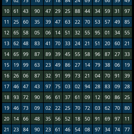
9
62
75
16
07
18
84
24
69
87
66
59
49
10
61
43
90
47
29
25
88
44
34
59
31
97
11
25
60
35
39
47
63
22
70
53
57
49
85
12
65
58
05
06
14
51
32
55
95
01
34
55
13
62
48
83
41
70
33
24
21
51
20
60
21
14
65
99
87
89
39
45
55
58
96
87
27
33
15
19
99
63
23
49
86
27
14
79
38
06
19
16
26
06
87
32
91
99
73
21
04
70
91
39
17
46
47
43
97
75
03
02
94
28
83
09
28
18
93
72
90
96
61
37
61
09
12
90
86
25
19
46
73
09
02
22
25
70
72
03
62
70
80
20
14
66
48
35
56
52
18
50
91
69
97
11
21
23
84
90
23
61
46
54
08
97
34
74
77