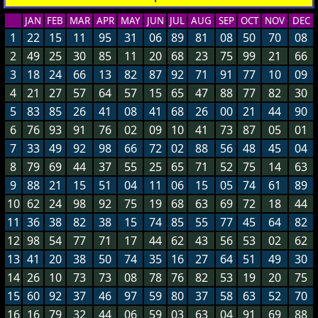
JAN
FEB
MAR
APR
MAY
JUN
JUL
AUG
SEP
OCT
NOV
DEC
1
22
15
11
95
31
06
89
81
08
50
70
08
2
49
25
30
85
11
20
68
23
75
99
21
66
3
18
24
66
13
82
87
92
71
91
77
10
09
4
21
27
57
64
57
15
65
47
88
77
82
30
5
83
85
26
41
08
41
68
26
00
21
44
90
6
76
93
91
76
02
09
10
41
73
87
05
01
7
33
49
92
98
66
72
02
88
56
48
45
04
8
79
69
44
37
55
25
65
71
52
75
14
63
9
88
21
15
51
04
11
06
15
05
74
61
89
10
62
24
98
92
75
19
68
63
69
72
18
44
11
36
38
82
38
15
74
85
55
77
45
64
82
12
98
54
77
71
17
44
62
43
56
53
02
62
13
41
20
38
50
74
35
16
27
64
51
49
30
14
26
10
73
73
08
78
76
82
53
19
20
75
15
60
92
37
46
97
59
80
37
58
63
52
70
16
16
79
32
44
06
59
03
63
04
91
69
88