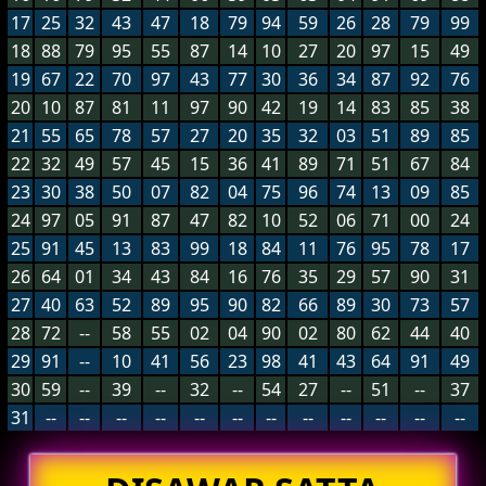
17
25
32
43
47
18
79
94
59
26
28
79
99
18
88
79
95
55
87
14
10
27
20
97
15
49
19
67
22
70
97
43
77
30
36
34
87
92
76
20
10
87
81
11
97
90
42
19
14
83
85
38
21
55
65
78
57
27
20
35
32
03
51
89
85
22
32
49
57
45
15
36
41
89
71
51
67
84
23
30
38
50
07
82
04
75
96
74
13
09
85
24
97
05
91
87
47
82
10
52
06
71
00
24
25
91
45
13
83
99
18
84
11
76
95
78
17
26
64
01
34
43
84
16
76
35
29
57
90
31
27
40
63
52
89
95
90
82
66
89
30
73
57
28
72
--
58
55
02
04
90
02
80
62
44
40
29
91
--
10
41
56
23
98
41
43
64
91
49
30
59
--
39
--
32
--
54
27
--
51
--
37
31
--
--
--
--
--
--
--
--
--
--
--
--