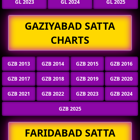
GL 2023
GL 2024
GL 2025
GAZIYABAD SATTA
CHARTS
GZB 2013
GZB 2014
GZB 2015
GZB 2016
GZB 2017
GZB 2018
GZB 2019
GZB 2020
GZB 2021
GZB 2022
GZB 2023
GZB 2024
GZB 2025
FARIDABAD SATTA