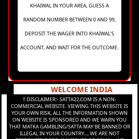
KHAIWAL IN YOUR AREA, GUESS A
RANDOM NUMBER BETWEEN 0 AND 99,
DEPOSIT THE WAGER INTO KHAIWAL'S
ACCOUNT, AND WAIT FOR THE OUTCOME.
WELCOME INDIA
!! DISCLAIMER:- SATTA22.COM IS A NON-
COMMERCIAL WEBSITE. VIEWING THIS WEBSITE IS
YOUR OWN RISK, ALL THE INFORMATION SHOWN
ON WEBSITE IS SPONSORED AND WE WARN YOU
THAT MATKA GAMBLING/SATTA MAY BE BANNED OR
ILLEGAL IN YOUR COUNTRY..., WE ARE NOT