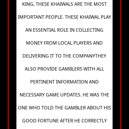
KING, THESE KHAIWALS ARE THE MOST
IMPORTANT PEOPLE. THESE KHAIWAL PLAY
AN ESSENTIAL ROLE IN COLLECTING
MONEY FROM LOCAL PLAYERS AND
DELIVERING IT TO THE COMPANYTHEY
ALSO PROVIDE GAMBLERS WITH ALL
PERTINENT INFORMATION AND
NECESSARY GAME UPDATES. HE WAS THE
ONE WHO TOLD THE GAMBLER ABOUT HIS
GOOD FORTUNE AFTER HE CORRECTLY