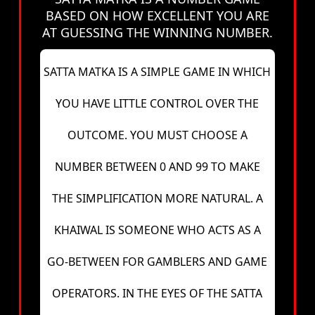
BASED ON HOW EXCELLENT YOU ARE
AT GUESSING THE WINNING NUMBER.
SATTA MATKA IS A SIMPLE GAME IN WHICH
YOU HAVE LITTLE CONTROL OVER THE
OUTCOME. YOU MUST CHOOSE A
NUMBER BETWEEN 0 AND 99 TO MAKE
THE SIMPLIFICATION MORE NATURAL. A
KHAIWAL IS SOMEONE WHO ACTS AS A
GO-BETWEEN FOR GAMBLERS AND GAME
OPERATORS. IN THE EYES OF THE SATTA