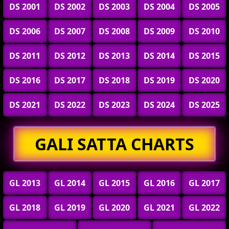
DS 2001
DS 2002
DS 2003
DS 2004
DS 2005
DS 2006
DS 2007
DS 2008
DS 2009
DS 2010
DS 2011
DS 2012
DS 2013
DS 2014
DS 2015
DS 2016
DS 2017
DS 2018
DS 2019
DS 2020
DS 2021
DS 2022
DS 2023
DS 2024
DS 2025
GALI SATTA CHARTS
GL 2013
GL 2014
GL 2015
GL 2016
GL 2017
GL 2018
GL 2019
GL 2020
GL 2021
GL 2022