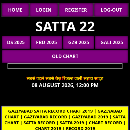
HOME
LOGIN
REGISTER
LOG-OUT
SATTA 22
DS 2025
FBD 2025
GZB 2025
GALI 2025
OLD CHART
सबसे पहले सबसे तेज़ रिजल्ट वाली सट्टा साइट
08 AUGUST 2026, 12:00 PM
GAZIYABAD SATTA RECORD CHART 2019 | GAZIYABAD
CHART | GAZIYABAD RECORD | GAZIYABAD 2019 | SATTA
CHART | SATTA RECORD | SATTA 2019 | CHART RECORD |
CHART 2019 | RECORD 2019