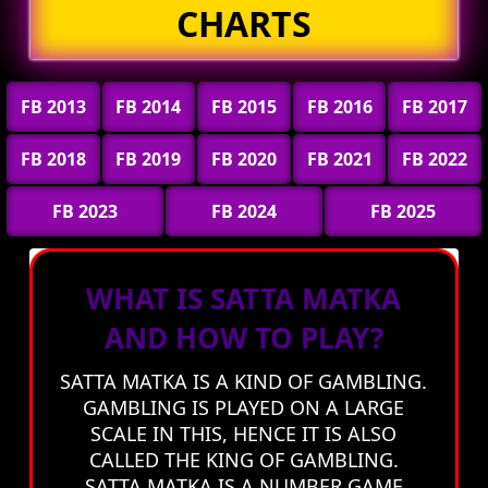
CHARTS
FB 2013
FB 2014
FB 2015
FB 2016
FB 2017
FB 2018
FB 2019
FB 2020
FB 2021
FB 2022
FB 2023
FB 2024
FB 2025
WHAT IS SATTA MATKA
AND HOW TO PLAY?
SATTA MATKA IS A KIND OF GAMBLING.
GAMBLING IS PLAYED ON A LARGE
SCALE IN THIS, HENCE IT IS ALSO
CALLED THE KING OF GAMBLING.
SATTA MATKA IS A NUMBER GAME