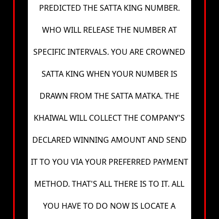
PREDICTED THE SATTA KING NUMBER.
WHO WILL RELEASE THE NUMBER AT
SPECIFIC INTERVALS. YOU ARE CROWNED
SATTA KING WHEN YOUR NUMBER IS
DRAWN FROM THE SATTA MATKA. THE
KHAIWAL WILL COLLECT THE COMPANY'S
DECLARED WINNING AMOUNT AND SEND
IT TO YOU VIA YOUR PREFERRED PAYMENT
METHOD. THAT'S ALL THERE IS TO IT. ALL
YOU HAVE TO DO NOW IS LOCATE A