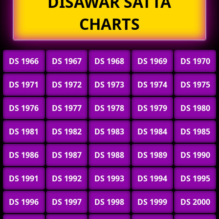
DISAWAR SATTA
CHARTS
DS 1966
DS 1967
DS 1968
DS 1969
DS 1970
DS 1971
DS 1972
DS 1973
DS 1974
DS 1975
DS 1976
DS 1977
DS 1978
DS 1979
DS 1980
DS 1981
DS 1982
DS 1983
DS 1984
DS 1985
DS 1986
DS 1987
DS 1988
DS 1989
DS 1990
DS 1991
DS 1992
DS 1993
DS 1994
DS 1995
DS 1996
DS 1997
DS 1998
DS 1999
DS 2000